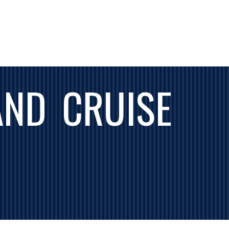
AND CRUISE