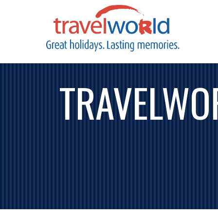
TRAVELWO