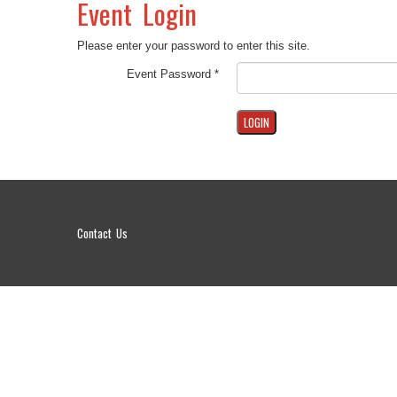
Event Login
Please enter your password to enter this site.
Event Password *
Contact Us