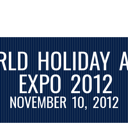
RLD HOLIDAY 
EXPO 2012
NOVEMBER 10, 2012